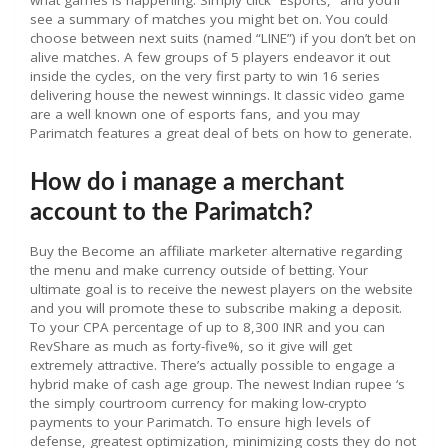
what games is happening. Simply click “Esports,” and you’ll
see a summary of matches you might bet on. You could
choose between next suits (named “LINE”) if you don’t bet on
alive matches. A few groups of 5 players endeavor it out
inside the cycles, on the very first party to win 16 series
delivering house the newest winnings. It classic video game
are a well known one of esports fans, and you may
Parimatch features a great deal of bets on how to generate.
How do i manage a merchant
account to the Parimatch?
Buy the Become an affiliate marketer alternative regarding
the menu and make currency outside of betting. Your
ultimate goal is to receive the newest players on the website
and you will promote these to subscribe making a deposit.
To your CPA percentage of up to 8,300 INR and you can
RevShare as much as forty-five%, so it give will get
extremely attractive. There’s actually possible to engage a
hybrid make of cash age group. The newest Indian rupee ‘s
the simply courtroom currency for making low-crypto
payments to your Parimatch. To ensure high levels of
defense, greatest optimization, minimizing costs they do not