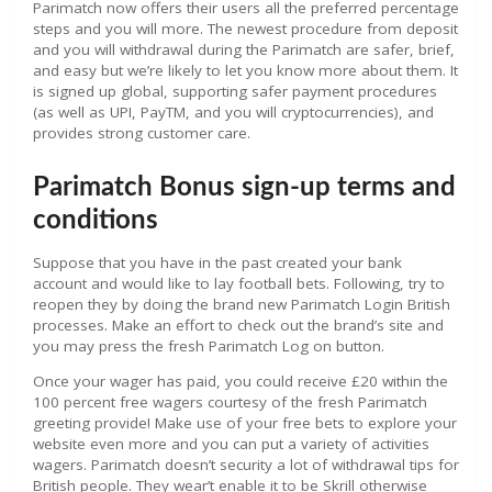
Parimatch now offers their users all the preferred percentage
steps and you will more. The newest procedure from deposit
and you will withdrawal during the Parimatch are safer, brief,
and easy but we’re likely to let you know more about them. It
is signed up global, supporting safer payment procedures
(as well as UPI, PayTM, and you will cryptocurrencies), and
provides strong customer care.
Parimatch Bonus sign-up terms and
conditions
Suppose that you have in the past created your bank
account and would like to lay football bets. Following, try to
reopen they by doing the brand new Parimatch Login British
processes. Make an effort to check out the brand’s site and
you may press the fresh Parimatch Log on button.
Once your wager has paid, you could receive £20 within the
100 percent free wagers courtesy of the fresh Parimatch
greeting provide! Make use of your free bets to explore your
website even more and you can put a variety of activities
wagers. Parimatch doesn’t security a lot of withdrawal tips for
British people. They wear’t enable it to be Skrill otherwise