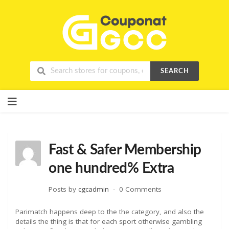
SEARCH
Skip
to
content
Fast & Safer Membership
one hundred% Extra
Posts by
cgcadmin
0 Comments
Parimatch happens deep to the the category, and also the
details the thing is that for each sport otherwise gambling