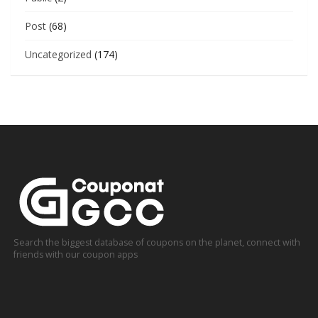
Post
(68)
Uncategorized
(174)
Search the biggest database of coupons on the planet, connect with
friends with our coupon apps