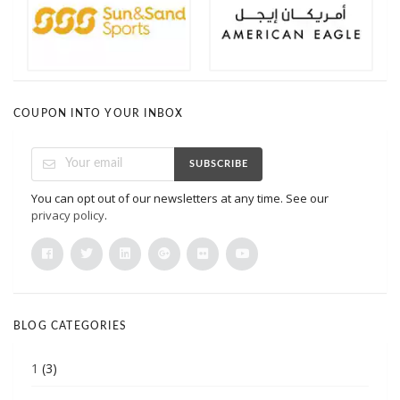
COUPON INTO YOUR INBOX
SUBSCRIBE
You can opt out of our newsletters at any time. See our
privacy policy
.
BLOG CATEGORIES
1
(3)