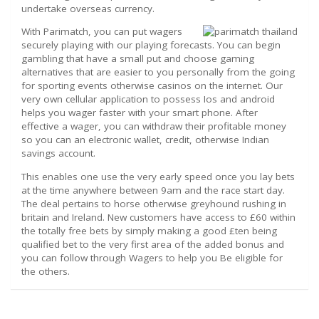
undertake overseas currency.
With Parimatch, you can put wagers
securely playing with our playing forecasts. You can begin
gambling that have a small put and choose gaming
alternatives that are easier to you personally from the going
for sporting events otherwise casinos on the internet. Our
very own cellular application to possess Ios and android
helps you wager faster with your smart phone. After
effective a wager, you can withdraw their profitable money
so you can an electronic wallet, credit, otherwise Indian
savings account.
This enables one use the very early speed once you lay bets
at the time anywhere between 9am and the race start day.
The deal pertains to horse otherwise greyhound rushing in
britain and Ireland. New customers have access to £60 within
the totally free bets by simply making a good £ten being
qualified bet to the very first area of the added bonus and
you can follow through Wagers to help you Be eligible for
the others.