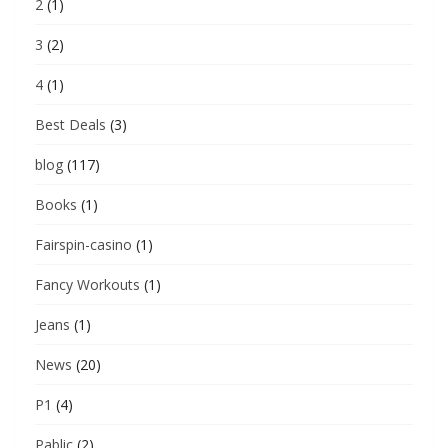
2
(1)
3
(2)
4
(1)
Best Deals
(3)
blog
(117)
Books
(1)
Fairspin-casino
(1)
Fancy Workouts
(1)
Jeans
(1)
News
(20)
P1
(4)
Pablic
(2)