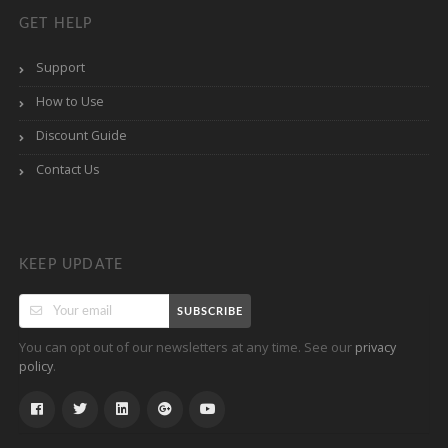
GET HELP
Support
How to Use
Discount Guide
Contact Us
KEEP UPDATE
SUBSCRIBE
You can opt out of our newsletters at any time. See our
privacy
.
policy