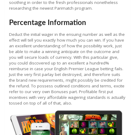
soothing in order to the fresh professionals nonetheless
researching the newest Parimatch program.
Percentage Information
Deduct the initial wager in the ensuing number as well as the
effect will tell you exactly how much you can win. If you have
an excellent understanding of how the possibility work, just
be able to make a winning anticipate on the outcome and
you will secure loads of currency. With this particular give,
you could discovered up to an excellent a hundred%
reimburse in case your English Premier League betting fails.
Just the very first parlay bet destroyed, and therefore suits
the brand new requirements, might possibly be credited for
the refund. To possess outlined conditions and terms, excite
refer to our very own Bonuses part. Profitable first put
incentives with very affordable wagering standards is actually
tossed on top of all of that, also.