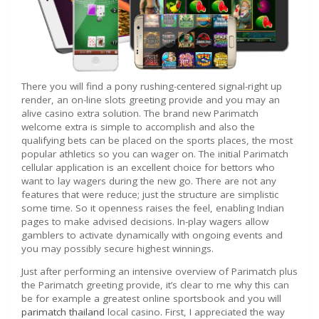
There you will find a pony rushing-centered signal-right up
render, an on-line slots greeting provide and you may an
alive casino extra solution. The brand new Parimatch
welcome extra is simple to accomplish and also the
qualifying bets can be placed on the sports places, the most
popular athletics so you can wager on. The initial Parimatch
cellular application is an excellent choice for bettors who
want to lay wagers during the new go. There are not any
features that were reduce; just the structure are simplistic
some time. So it openness raises the feel, enabling Indian
pages to make advised decisions. In-play wagers allow
gamblers to activate dynamically with ongoing events and
you may possibly secure highest winnings.
Just after performing an intensive overview of Parimatch plus
the Parimatch greeting provide, it’s clear to me why this can
be for example a greatest online sportsbook and you will
parimatch thailand
local casino. First, I appreciated the way