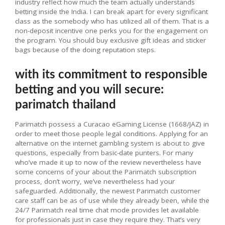
industry reflect how much the team actually understands
betting inside the India. I can break apart for every significant
class as the somebody who has utilized all of them. That is a
non-deposit incentive one perks you for the engagement on
the program.
You should buy exclusive gift ideas and sticker
bags because of the doing reputation steps.
with its commitment to responsible
betting and you will secure:
parimatch thailand
Parimatch possess a Curacao eGaming License (1668/JAZ) in
order to meet those people legal conditions. Applying for an
alternative on the internet gambling system is about to give
questions, especially from basic-date punters. For many
who’ve made it up to now of the review nevertheless have
some concerns of your about the Parimatch subscription
process, don’t worry, we’ve nevertheless had your
safeguarded. Additionally, the newest Parimatch customer
care staff can be as of use while they already been, while the
24/7 Parimatch real time chat mode provides let available
for professionals just in case they require they. That’s very