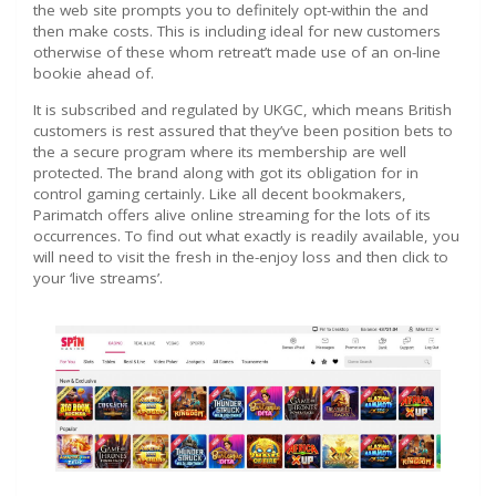
the web site prompts you to definitely opt-within the and
then make costs. This is including ideal for new customers
otherwise of these whom retreat’t made use of an on-line
bookie ahead of.
It is subscribed and regulated by UKGC, which means British
customers is rest assured that they’ve been position bets to
the a secure program where its membership are well
protected. The brand along with got its obligation for in
control gaming certainly. Like all decent bookmakers,
Parimatch offers alive online streaming for the lots of its
occurrences. To find out what exactly is readily available, you
will need to visit the fresh in the-enjoy loss and then click to
your ‘live streams’.