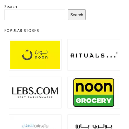
Search
Search
POPULAR STORES