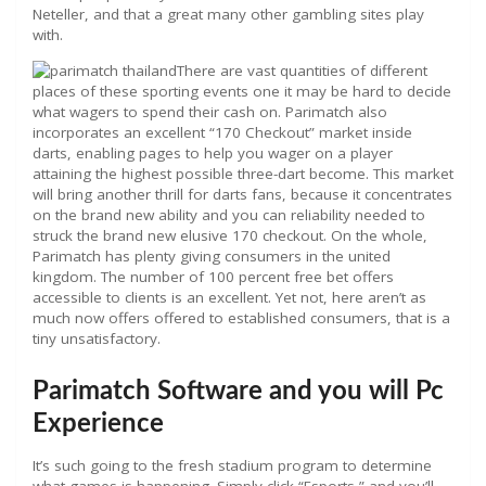
Neteller, and that a great many other gambling sites play
with.
There are vast quantities of different
places of these sporting events one it may be hard to decide
what wagers to spend their cash on. Parimatch also
incorporates an excellent “170 Checkout” market inside
darts, enabling pages to help you wager on a player
attaining the highest possible three-dart become. This market
will bring another thrill for darts fans, because it concentrates
on the brand new ability and you can reliability needed to
struck the brand new elusive 170 checkout. On the whole,
Parimatch has plenty giving consumers in the united
kingdom. The number of 100 percent free bet offers
accessible to clients is an excellent. Yet not, here aren’t as
much now offers offered to established consumers, that is a
tiny unsatisfactory.
Parimatch Software and you will Pc
Experience
It’s such going to the fresh stadium program to determine