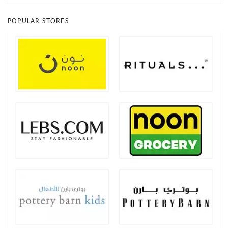
POPULAR STORES