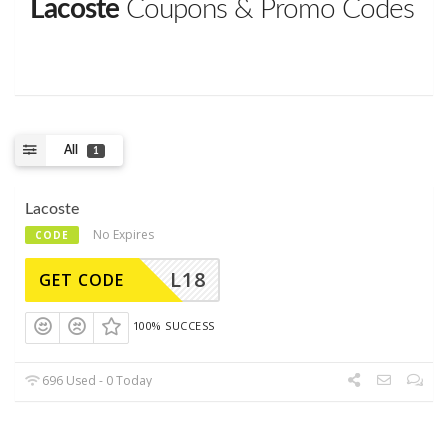
Lacoste
Coupons & Promo Codes
All
1
Lacoste
No Expires
CODE
L18
GET CODE
100% SUCCESS
696 Used - 0 Today