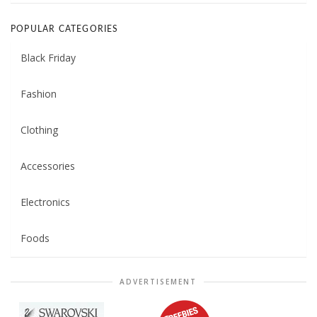
POPULAR CATEGORIES
Black Friday
Fashion
Clothing
Accessories
Electronics
Foods
ADVERTISEMENT