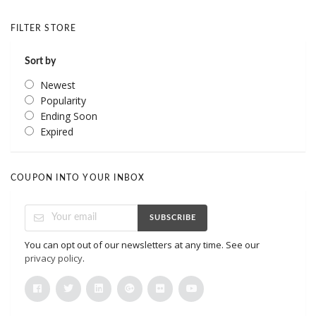
FILTER STORE
Sort by
Newest
Popularity
Ending Soon
Expired
COUPON INTO YOUR INBOX
SUBSCRIBE
You can opt out of our newsletters at any time. See our
privacy policy
.