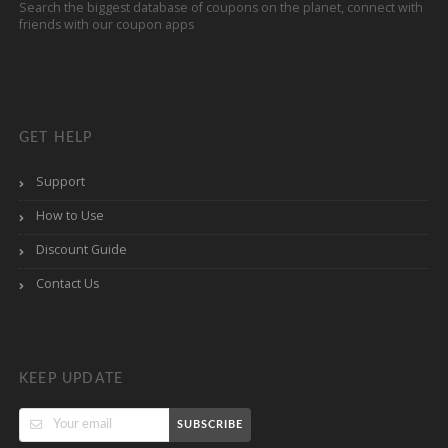
Search the biggest database of coupons on the planet, connect with
friends with our coupon apps
GET HELP
Support
How to Use
Discount Guide
Contact Us
KEEP UPDATE
SUBSCRIBE