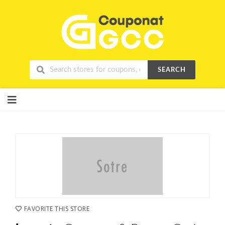
SEARCH
Skip
to
content
FAVORITE THIS STORE