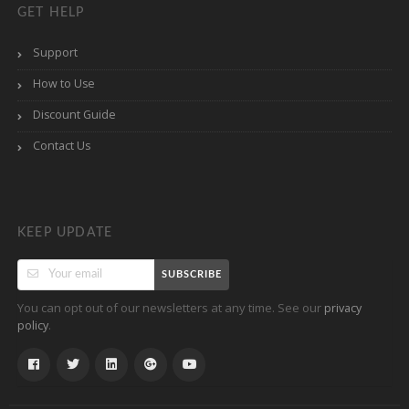
GET HELP
Support
How to Use
Discount Guide
Contact Us
KEEP UPDATE
SUBSCRIBE
You can opt out of our newsletters at any time. See our
privacy
.
policy