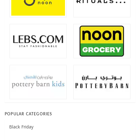
POPULAR CATEGORIES
Black Friday