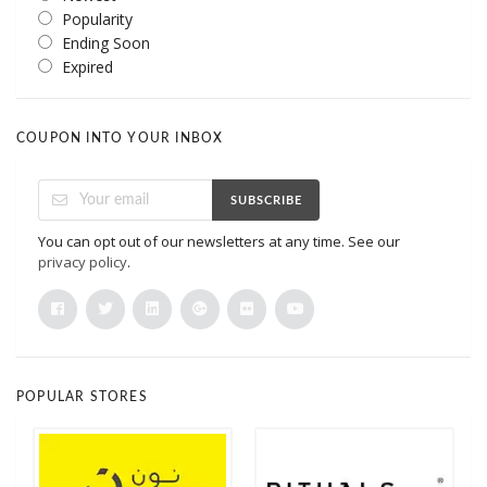
Popularity
Ending Soon
Expired
COUPON INTO YOUR INBOX
SUBSCRIBE
You can opt out of our newsletters at any time. See our
privacy policy
.
POPULAR STORES