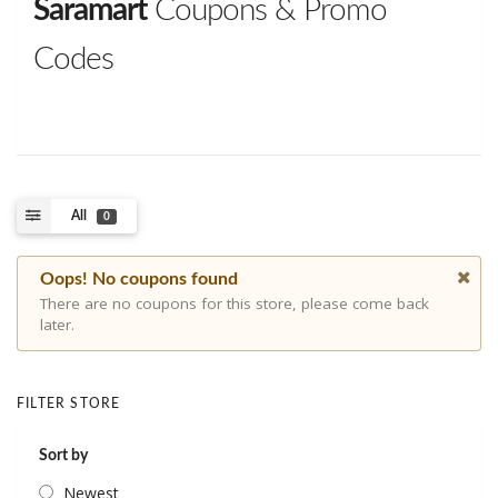
Saramart
Coupons & Promo
Codes
All
0
Oops! No coupons found
There are no coupons for this store, please come back
later.
FILTER STORE
Sort by
Newest