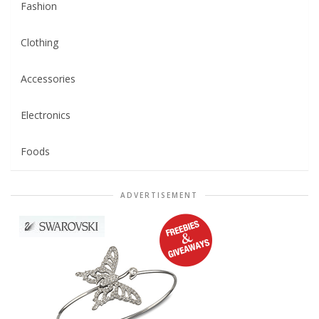
Fashion
Clothing
Accessories
Electronics
Foods
ADVERTISEMENT