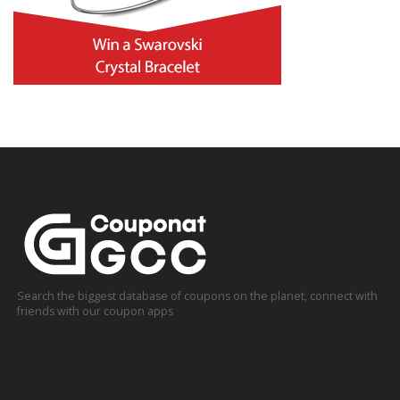
Search the biggest database of coupons on the planet, connect with
friends with our coupon apps