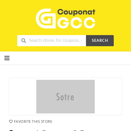
SEARCH
Skip
to
content
FAVORITE THIS STORE