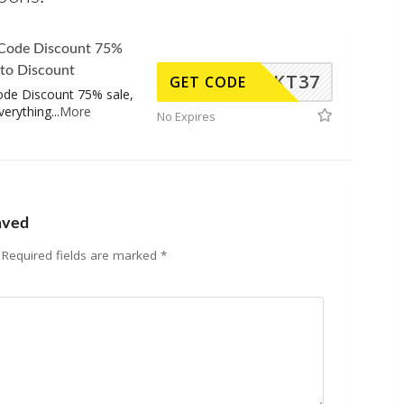
 Code Discount 75%
 to Discount
KT37
GET CODE
ode Discount 75% sale,
verything
...
More
No Expires
aved
Required fields are marked
*