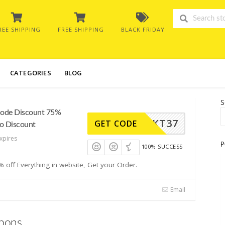
REE SHIPPING
FREE SHIPPING
BLACK FRIDAY
CATEGORIES
BLOG
S
Code Discount 75%
KT37
GET CODE
to Discount
xpires
P
100% SUCCESS
off Everything in website, Get your Order.
Email
pons.