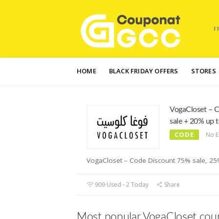
F
Skip
to
HOME
BLACK FRIDAY OFFERS
STORES
content
VogaCloset – 
sale + 20% up 
CODE
No E
VogaCloset – Code Discount 75% sale, 25% 
909 Used - 2 Today
Share
Most popular VogaCloset cou