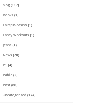
blog
(117)
Books
(1)
Fairspin-casino
(1)
Fancy Workouts
(1)
Jeans
(1)
News
(20)
P1
(4)
Pablic
(2)
Post
(68)
Uncategorized
(174)