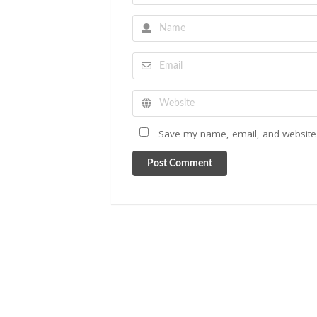
Save my name, email, and website i
Post Comment