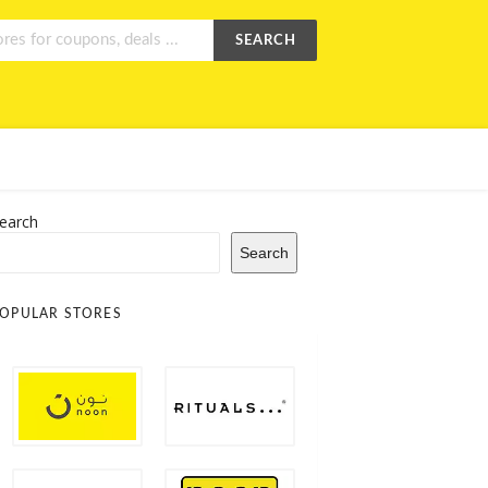
SEARCH
earch
Search
OPULAR STORES