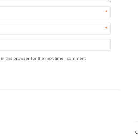
*
*
n this browser for the next time I comment.
C