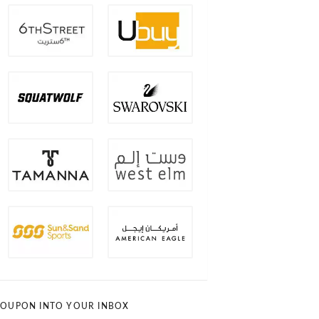
OUPON INTO YOUR INBOX