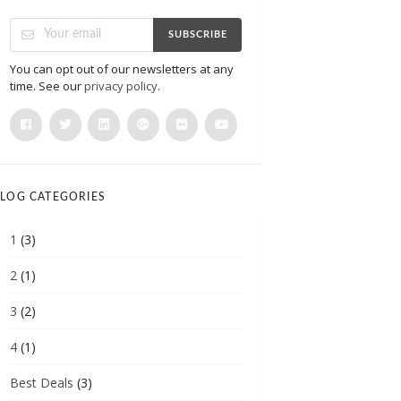
SUBSCRIBE
You can opt out of our newsletters at any
time. See our
privacy policy
.
LOG CATEGORIES
1
(3)
2
(1)
3
(2)
4
(1)
Best Deals
(3)