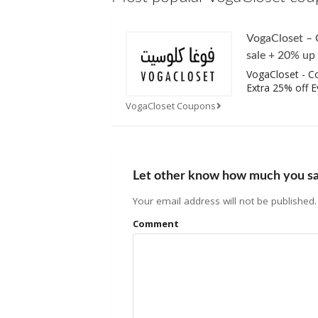
VogaCloset –
sale + 20% up
VogaCloset - C
Extra 25% off E
VogaCloset Coupons
Let other know how much you s
Your email address will not be published.
Comment